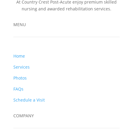
At Country Crest Post-Acute enjoy premium skilled
nursing and awarded rehabilitation services.
MENU
Home
Services
Photos
FAQs
Schedule a Visit
COMPANY