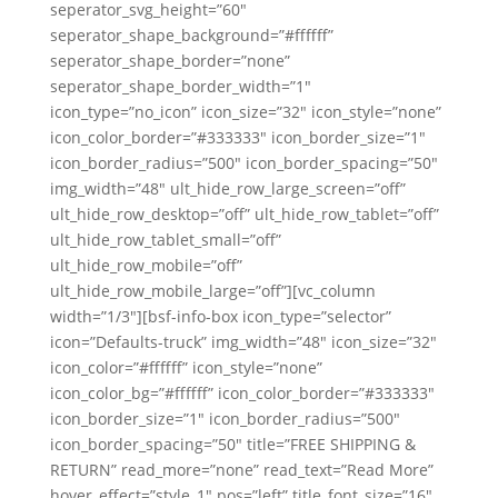
seperator_svg_height=”60″
seperator_shape_background=”#ffffff”
seperator_shape_border=”none”
seperator_shape_border_width=”1″
icon_type=”no_icon” icon_size=”32″ icon_style=”none”
icon_color_border=”#333333″ icon_border_size=”1″
icon_border_radius=”500″ icon_border_spacing=”50″
img_width=”48″ ult_hide_row_large_screen=”off”
ult_hide_row_desktop=”off” ult_hide_row_tablet=”off”
ult_hide_row_tablet_small=”off”
ult_hide_row_mobile=”off”
ult_hide_row_mobile_large=”off”][vc_column
width=”1/3″][bsf-info-box icon_type=”selector”
icon=”Defaults-truck” img_width=”48″ icon_size=”32″
icon_color=”#ffffff” icon_style=”none”
icon_color_bg=”#ffffff” icon_color_border=”#333333″
icon_border_size=”1″ icon_border_radius=”500″
icon_border_spacing=”50″ title=”FREE SHIPPING &
RETURN” read_more=”none” read_text=”Read More”
hover_effect=”style_1″ pos=”left” title_font_size=”16″