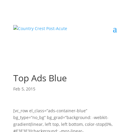
Top Ads Blue
Feb 5, 2015
[vc_row el_class=”ads-container-blue”
bg_type=”no_bg” bg_grad=”background: -webkit-
gradient(linear, left top, left bottom, color-stop(0%,
#E3E3E3));background: -moz-linear-