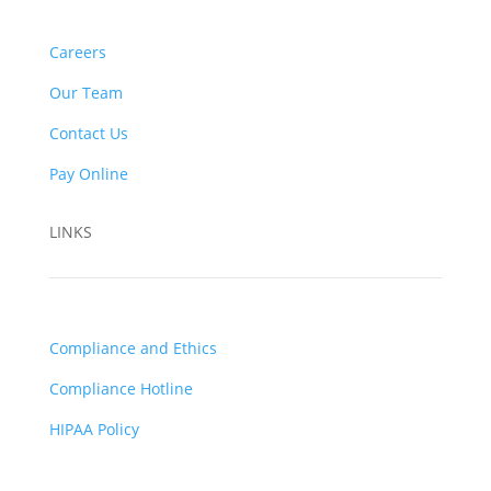
Careers
Our Team
Contact Us
Pay Online
LINKS
Compliance and Ethics
Compliance Hotline
HIPAA Policy