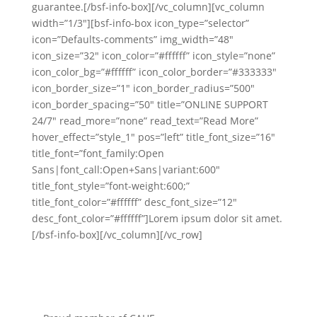
guarantee.[/bsf-info-box][/vc_column][vc_column
width=”1/3″][bsf-info-box icon_type=”selector”
icon=”Defaults-comments” img_width=”48″
icon_size=”32″ icon_color=”#ffffff” icon_style=”none”
icon_color_bg=”#ffffff” icon_color_border=”#333333″
icon_border_size=”1″ icon_border_radius=”500″
icon_border_spacing=”50″ title=”ONLINE SUPPORT
24/7″ read_more=”none” read_text=”Read More”
hover_effect=”style_1″ pos=”left” title_font_size=”16″
title_font=”font_family:Open
Sans|font_call:Open+Sans|variant:600″
title_font_style=”font-weight:600;”
title_font_color=”#ffffff” desc_font_size=”12″
desc_font_color=”#ffffff”]Lorem ipsum dolor sit amet.
[/bsf-info-box][/vc_column][/vc_row]