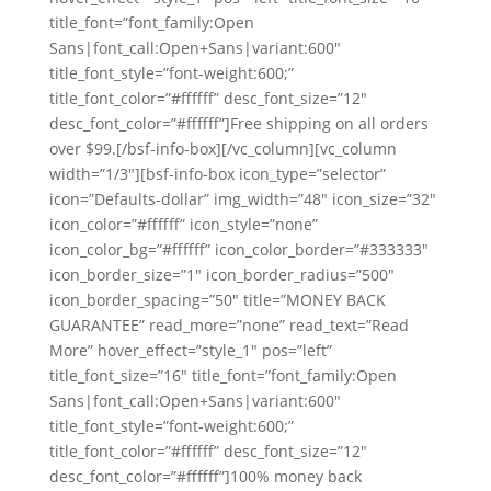
title_font=”font_family:Open
Sans|font_call:Open+Sans|variant:600″
title_font_style=”font-weight:600;”
title_font_color=”#ffffff” desc_font_size=”12″
desc_font_color=”#ffffff”]Free shipping on all orders
over $99.[/bsf-info-box][/vc_column][vc_column
width=”1/3″][bsf-info-box icon_type=”selector”
icon=”Defaults-dollar” img_width=”48″ icon_size=”32″
icon_color=”#ffffff” icon_style=”none”
icon_color_bg=”#ffffff” icon_color_border=”#333333″
icon_border_size=”1″ icon_border_radius=”500″
icon_border_spacing=”50″ title=”MONEY BACK
GUARANTEE” read_more=”none” read_text=”Read
More” hover_effect=”style_1″ pos=”left”
title_font_size=”16″ title_font=”font_family:Open
Sans|font_call:Open+Sans|variant:600″
title_font_style=”font-weight:600;”
title_font_color=”#ffffff” desc_font_size=”12″
desc_font_color=”#ffffff”]100% money back