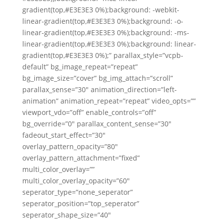
gradient(top,#E3E3E3 0%);background: -webkit-
linear-gradient(top,#E3E3E3 0%);background: -o-
linear-gradient(top,#E3E3E3 0%);background: -ms-
linear-gradient(top,#E3E3E3 0%);background: linear-
gradient(top,#E3E3E3 0%);” parallax_style=”vcpb-
default” bg_image_repeat=”repeat”
bg_image_size=”cover” bg_img_attach=”scroll”
parallax_sense=”30″ animation_direction=”left-
animation” animation_repeat=”repeat” video_opts=””
viewport_vdo=”off” enable_controls=”off”
bg_override=”0″ parallax_content_sense=”30″
fadeout_start_effect=”30″
overlay_pattern_opacity=”80″
overlay_pattern_attachment=”fixed”
multi_color_overlay=””
multi_color_overlay_opacity=”60″
seperator_type=”none_seperator”
seperator_position=”top_seperator”
seperator_shape_size=”40″