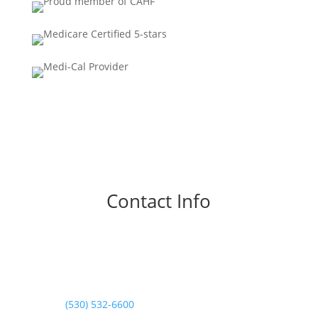
Contact Info
Phone

Normal Hours:
(530) 532-6600