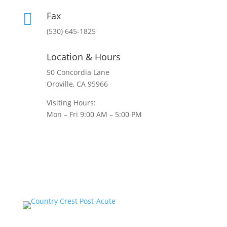
Fax

(530) 645-1825
Location & Hours
50 Concordia Lane
Oroville, CA 95966
Visiting Hours:
Mon – Fri 9:00 AM – 5:00 PM